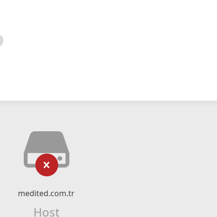
medited.com.tr
Host