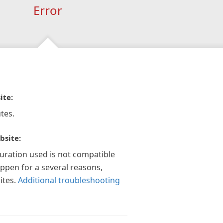
Error
ite:
tes.
bsite:
guration used is not compatible
appen for a several reasons,
ites.
Additional troubleshooting