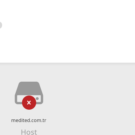
medited.com.tr
Host