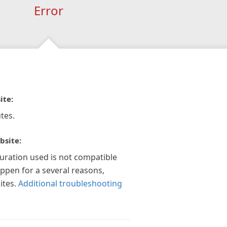
Error
ite:
tes.
bsite:
guration used is not compatible
appen for a several reasons,
ites.
Additional troubleshooting